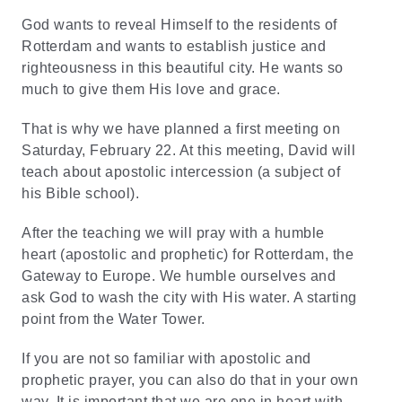
God wants to reveal Himself to the residents of
Rotterdam and wants to establish justice and
righteousness in this beautiful city. He wants so
much to give them His love and grace.
That is why we have planned a first meeting on
Saturday, February 22. At this meeting,
David
will
teach about apostolic intercession (a subject of
his Bible school).
After the teaching we will pray with a humble
heart (apostolic and prophetic) for Rotterdam, the
Gateway to Europe. We humble ourselves and
ask God to wash the city with His water. A starting
point from the Water Tower.
If you are not so familiar with apostolic and
prophetic prayer, you can also do that in your own
way. It is important that we are one in heart with