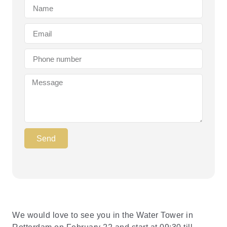
Send
We would love to see you in the Water Tower in