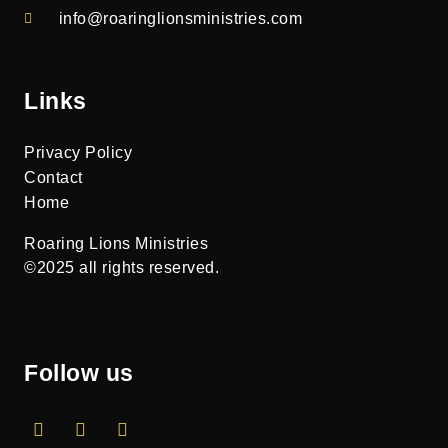
info@roaringlionsministries.com
Links
Privacy Policy
Contact
Home
Roaring Lions Ministries
©2025 all rights reserved.
Follow us