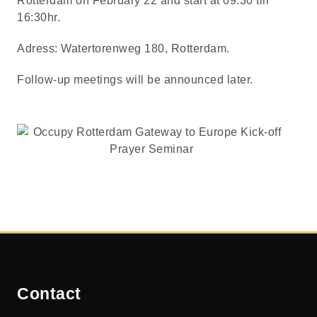
Rotterdam on February 22 and start at 09:30 till
16:30hr.
Adress: Watertorenweg 180, Rotterdam.
Follow-up meetings will be announced later.
Contact