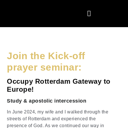
Join the Kick-off
prayer seminar:
Occupy Rotterdam Gateway to
Europe!
Study & apostolic intercession
In June 2024, my wife and I walked through the
streets of Rotterdam and experienced the
presence of God. As we continued our way in