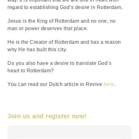
regard to establishing God’s desire in Rotterdam.
Jesus is the King of Rotterdam and no one, no
man or power deserves that place.
He is the Creator of Rotterdam and has a reason
why He has built this city.
Do you also have a desire to translate God’s
heart to Rotterdam?
You can read our Dutch article in Revive
here
.
Join us and register now!