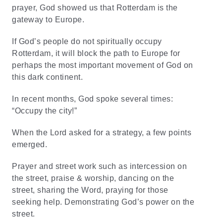
prayer, God showed us that Rotterdam is the
gateway to Europe.
If God’s people do not spiritually occupy
Rotterdam, it will block the path to Europe for
perhaps the most important movement of God on
this dark continent.
In recent months, God spoke several times:
“Occupy the city!”
When the Lord asked for a strategy, a few points
emerged.
Prayer and street work such as intercession on
the street, praise & worship, dancing on the
street, sharing the Word, praying for those
seeking help. Demonstrating God’s power on the
street.