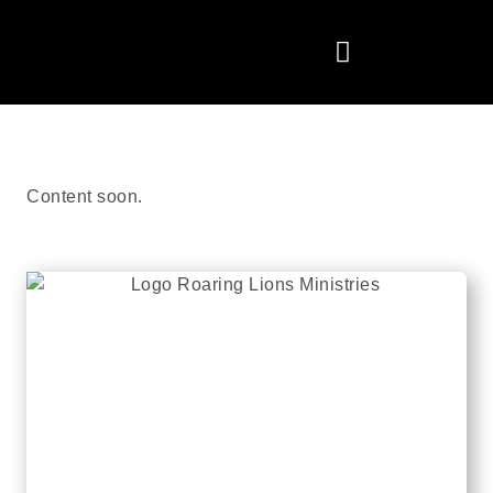
Content soon.