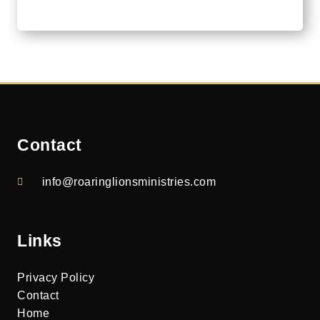
Contact
info@roaringlionsministries.com
Links
Privacy Policy
Contact
Home