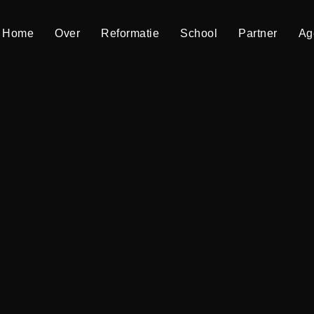
Home
Home
Over
Over
Reformatie
Reformatie
School
School
Partner
Partner
Ag
Ag