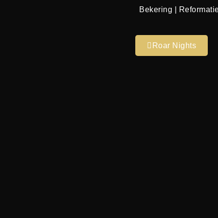
Bekering | Reformatie
Roar Nights