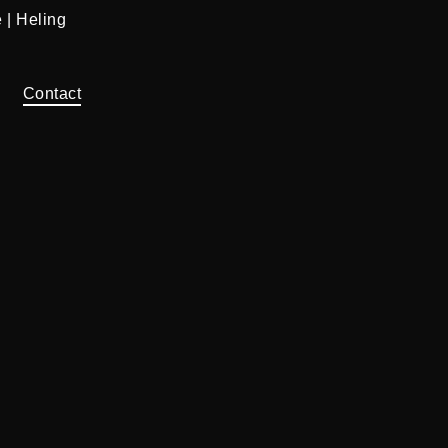
 | Heling
Contact