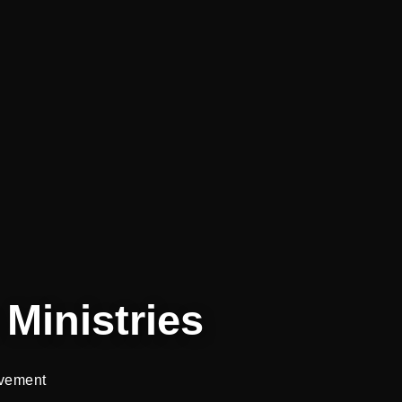
Ministries
vement