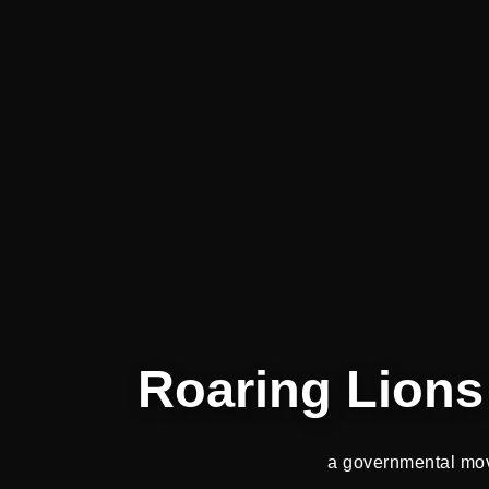
Roaring Lions 
a governmental mo