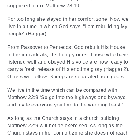
supposed to do: Matthew 28:19…!
For too long she stayed in her comfort zone. Now we
live in a time in which God says: “I am rebuilding My
temple” (Haggai).
From Passover to Pentecost God rebuilt His House
in the individuals, His hungry ones. Those who have
listened well and obeyed His voice are now ready to
carry a fresh release of His endtime glory (Haggaï 2).
Others will follow. Sheep are separated from goats.
We live in the time which can be compared with
Matthew 22:9 ‘So go into the highways and byways,
and invite everyone you find to the wedding feast.’
As long as the Church stays in a church building
Matthew 22:9 will not be exercised. As long as the
Church stays in her comfort zone she does not reach