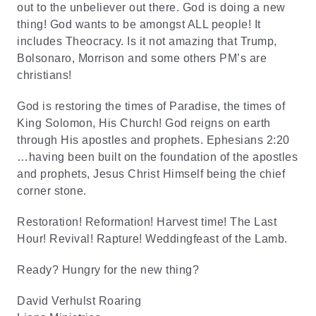
out to the unbeliever out there. God is doing a new
thing! God wants to be amongst ALL people! It
includes Theocracy. Is it not amazing that Trump,
Bolsonaro, Morrison and some others PM’s are
christians!
God is restoring the times of Paradise, the times of
King Solomon, His Church! God reigns on earth
through His apostles and prophets. Ephesians 2:20
…having been built on the foundation of the apostles
and prophets, Jesus Christ Himself being the chief
corner stone.
Restoration! Reformation! Harvest time! The Last
Hour! Revival! Rapture! Weddingfeast of the Lamb.
Ready? Hungry for the new thing?
David Verhulst Roaring