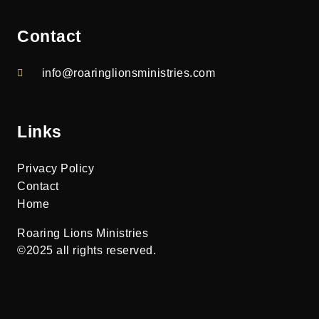
Contact
info@roaringlionsministries.com
Links
Privacy Policy
Contact
Home
Roaring Lions Ministries
©2025 all rights reserved.