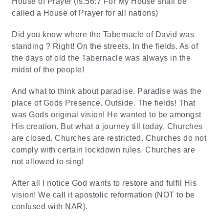
House of Prayer (Is.56:7 For My House shall be
called a House of Prayer for all nations)
Did you know where the Tabernacle of David was
standing ? Right! On the streets. In the fields. As of
the days of old the Tabernacle was always in the
midst of the people!
And what to think about paradise. Paradise was the
place of Gods Presence. Outside. The fields! That
was Gods original vision! He wanted to be amongst
His creation. But what a journey till today. Churches
are closed. Churches are restricted. Churches do not
comply with certain lockdown rules. Churches are
not allowed to sing!
After all I notice God wants to restore and fulfil His
vision! We call it apostolic reformation (NOT to be
confused with NAR).