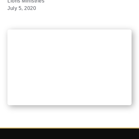
Lions Ministries
July 5, 2020