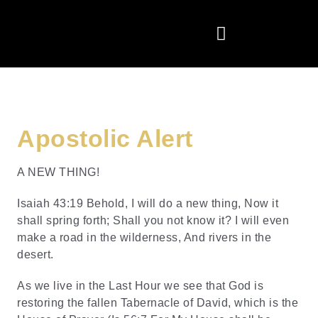
Apostolic Alert
A NEW THING!
Isaiah 43:19 Behold, I will do a new thing, Now it
shall spring forth; Shall you not know it? I will even
make a road in the wilderness, And rivers in the
desert.
As we live in the Last Hour we see that God is
restoring the fallen Tabernacle of David, which is the