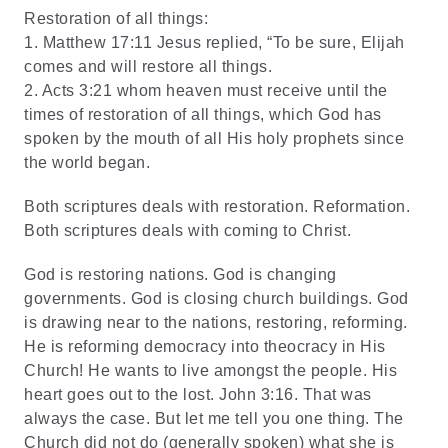
Restoration of all things:
1.
Matthew 17:11 Jesus replied, “To be sure, Elijah
comes and will restore all things.
2.
Acts 3:21 whom heaven must receive until the
times of restoration of all things, which God has
spoken by the mouth of all His holy prophets since
the world began.
Both scriptures deals with restoration. Reformation.
Both scriptures deals with coming to Christ.
God is restoring nations. God is changing
governments. God is closing church buildings. God
is drawing near to the nations, restoring, reforming.
He is reforming democracy into theocracy in His
Church! He wants to live amongst the people. His
heart goes out to the lost. John 3:16. That was
always the case. But let me tell you one thing. The
Church did not do (generally spoken) what she is