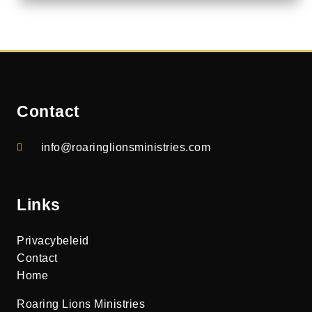
Contact
info@roaringlionsministries.com
Links
Privacybeleid
Contact
Home
Roaring Lions Ministries